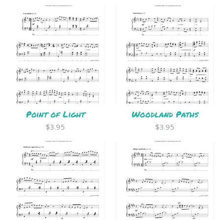
Point of Light
Woodland Paths
$3.95
$3.95