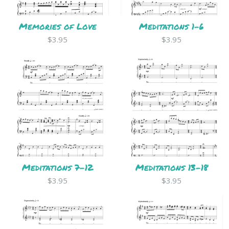
Memories of Love
Meditations 1-6
$3.95
$3.95
Meditations 7-12
Meditations 13-18
$3.95
$3.95