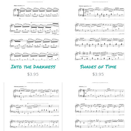
Into the Darkness
Shades of Time
$3.95
$3.95