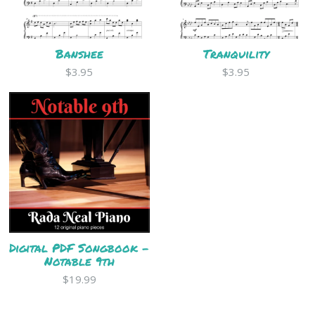
Banshee
Tranquility
$3.95
$3.95
Digital PDF Songbook -
Notable 9th
$19.99