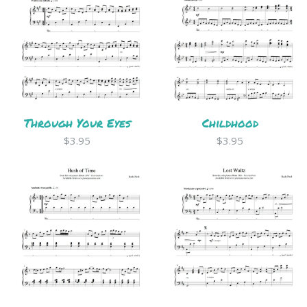
Through Your Eyes
Childhood
$3.95
$3.95