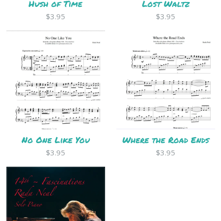
Hush of Time
Lost Waltz
$3.95
$3.95
No One Like You
Where the Road Ends
$3.95
$3.95