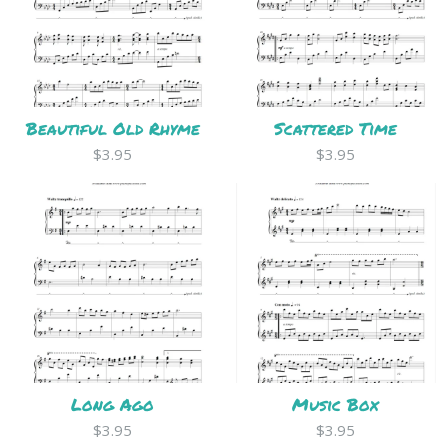
Beautiful Old Rhyme
Scattered Time
$3.95
$3.95
Long Ago
Music Box
$3.95
$3.95