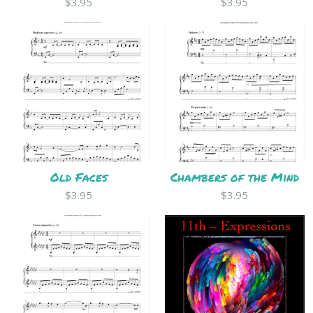
$3.95
$3.95
Old Faces
Chambers of the Mind
$3.95
$3.95