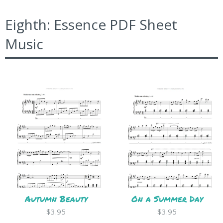
Eighth: Essence PDF Sheet
Music
Autumn Beauty
On a Summer Day
$3.95
$3.95