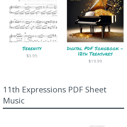
Serenity
Digital PDF Songbook -
12th Treasures
$3.95
$19.99
11th Expressions PDF Sheet
Music