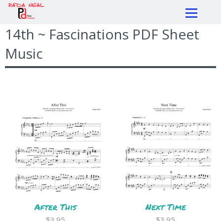
14th ~ Fascinations PDF Sheet
Music
After This
Next Time
$3.95
$3.95