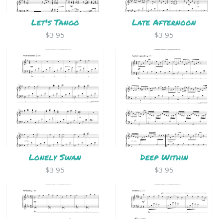
Let's Tango
Late Afternoon
$3.95
$3.95
Lonely Swan
Deep Within
$3.95
$3.95