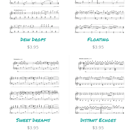
Dew Drops
Floating
$3.95
$3.95
Sweet Dreams
Distant Echoes
$3.95
$3.95