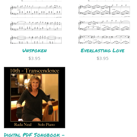
Unspoken
Everlasting Love
$3.95
$3.95
Digital PDF Songbook -