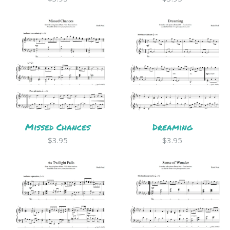
Missed Chances
Dreaming
$3.95
$3.95