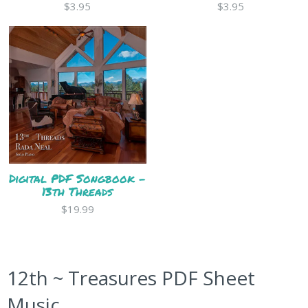
$3.95
$3.95
Digital PDF Songbook -
13th Threads
$19.99
12th ~ Treasures PDF Sheet
Music