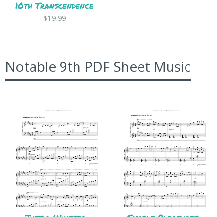
10th Transcendence
$19.99
Notable 9th PDF Sheet Music