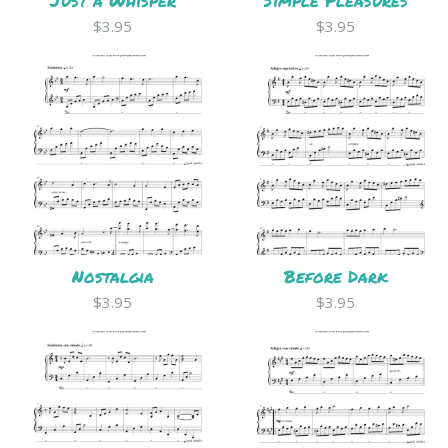
Just a Whisper
Simple Pleasures
$3.95
$3.95
Nostalgia
Before Dark
$3.95
$3.95