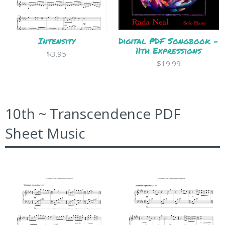
Intensity
Digital PDF Songbook -
11th Expressions
$3.95
$19.99
10th ~ Transcendence PDF
Sheet Music