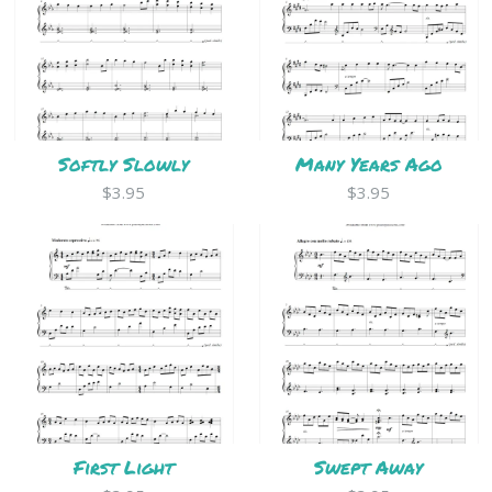
Softly Slowly
Many Years Ago
$3.95
$3.95
First Light
Swept Away