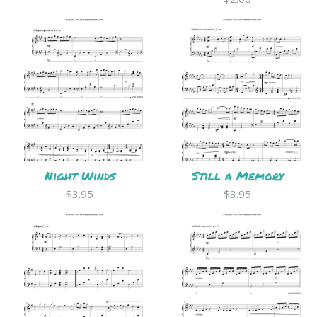
Night Winds
Still a Memory
$3.95
$3.95