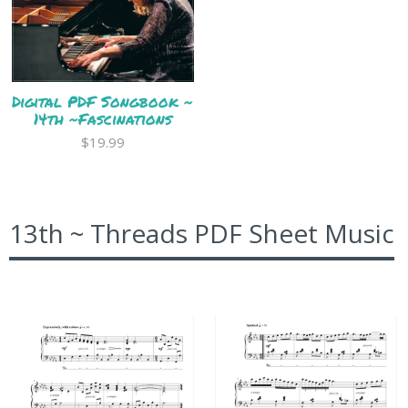
Digital PDF Songbook ~
14th ~Fascinations
$19.99
13th ~ Threads PDF Sheet Music