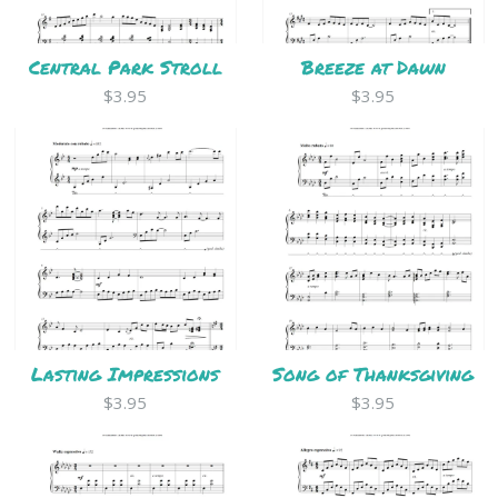
Central Park Stroll
Breeze at Dawn
$3.95
$3.95
Lasting Impressions
Song of Thanksgiving
$3.95
$3.95