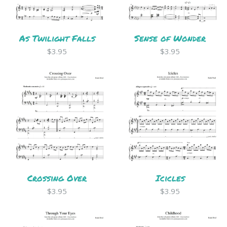
As Twilight Falls
Sense of Wonder
$3.95
$3.95
Crossing Over
Icicles
$3.95
$3.95