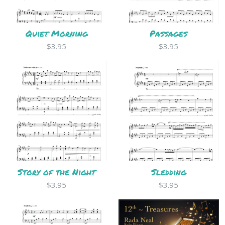
Quiet Morning
Passages
$3.95
$3.95
Story of the Night
Sledding
$3.95
$3.95