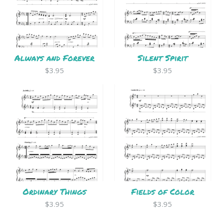
Always and Forever
Silent Spirit
$3.95
$3.95
Ordinary Things
Fields of Color
$3.95
$3.95