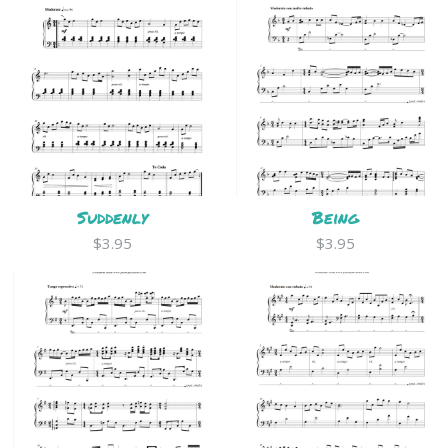
Suddenly
Being
$3.95
$3.95