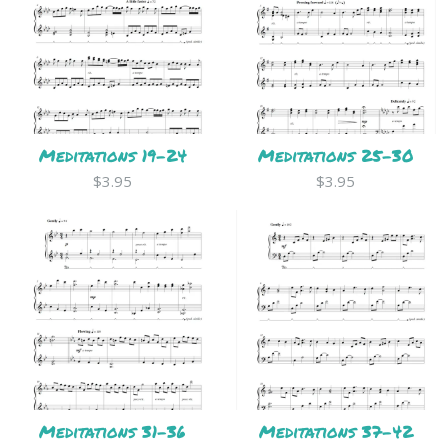
Meditations 19-24
Meditations 25-30
$3.95
$3.95
Meditations 31-36
Meditations 37-42