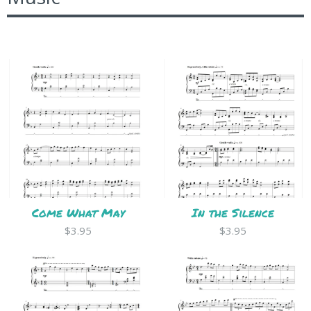
Come What May
In the Silence
$3.95
$3.95