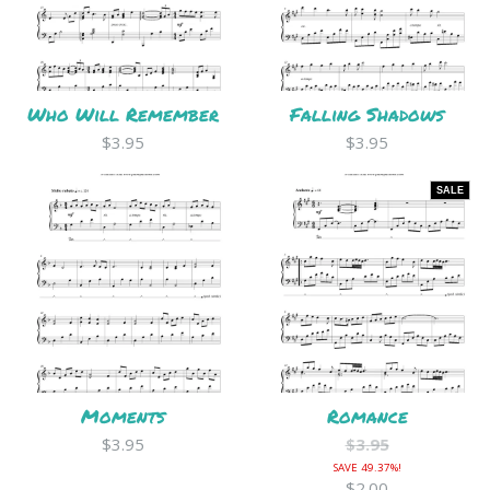
Who Will Remember
Falling Shadows
$3.95
$3.95
SALE
Moments
Romance
$3.95
$3.95
SAVE 49.37%!
$2.00