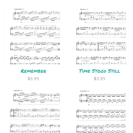
Remember
Time Stood Still
$3.95
$3.95