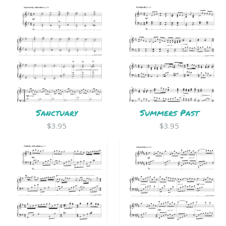
Sanctuary
Summers Past
$3.95
$3.95